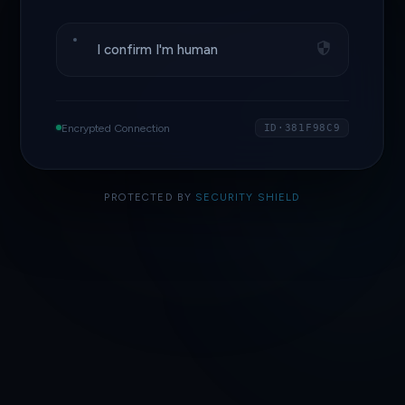
I confirm I'm human
Encrypted Connection
ID·381F98C9
PROTECTED BY
SECURITY SHIELD