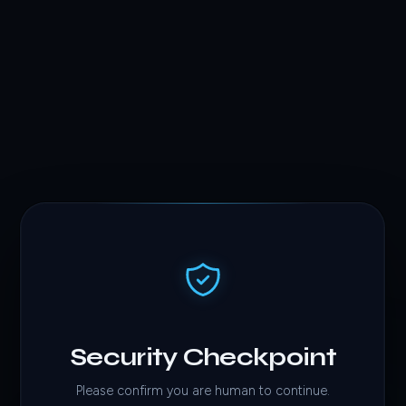
Security Checkpoint
Please confirm you are human to continue.