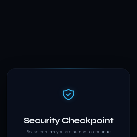
Security Checkpoint
Please confirm you are human to continue.