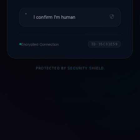
I confirm I'm human
Encrypted Connection
ID·35C31E59
PROTECTED BY
SECURITY SHIELD