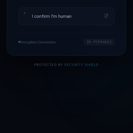
I confirm I'm human
Encrypted Connection
ID·FCF64622
PROTECTED BY
SECURITY SHIELD