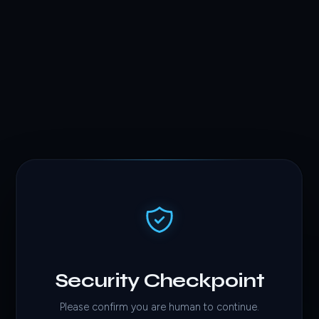
Security Checkpoint
Please confirm you are human to continue.