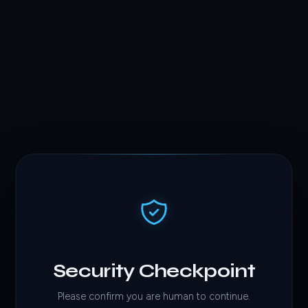
Security Checkpoint
Please confirm you are human to continue.