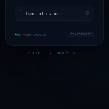
I confirm I'm human
Encrypted Connection
ID·BE57A626
PROTECTED BY
SECURITY SHIELD