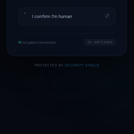
I confirm I'm human
Encrypted Connection
ID·48F634B0
PROTECTED BY
SECURITY SHIELD