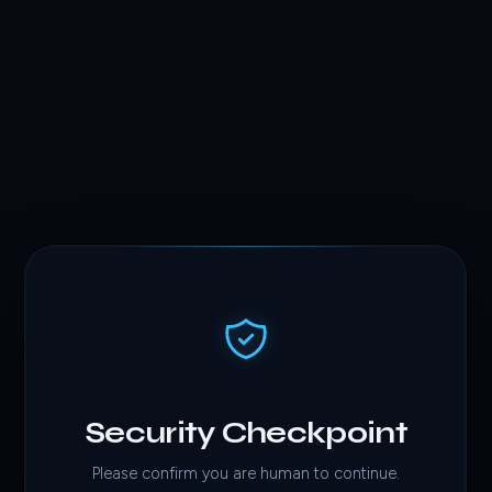
Security Checkpoint
Please confirm you are human to continue.