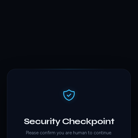
Security Checkpoint
Please confirm you are human to continue.