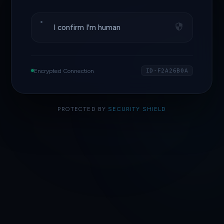
I confirm I'm human
Encrypted Connection
ID·F2A26B0A
PROTECTED BY
SECURITY SHIELD