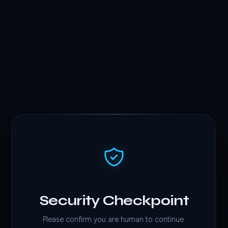
Security Checkpoint
Please confirm you are human to continue.