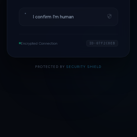
I confirm I'm human
Encrypted Connection
ID·07F2C8EB
PROTECTED BY
SECURITY SHIELD