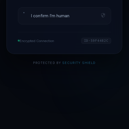
I confirm I'm human
Encrypted Connection
ID·59F4482C
PROTECTED BY
SECURITY SHIELD