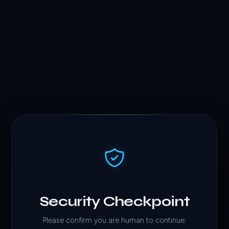
Security Checkpoint
Please confirm you are human to continue.