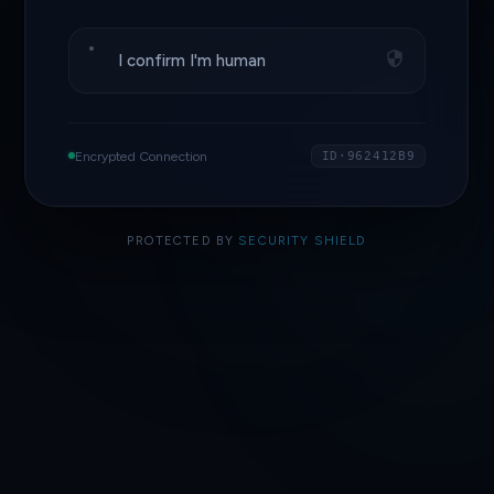
I confirm I'm human
Encrypted Connection
ID·962412B9
PROTECTED BY
SECURITY SHIELD