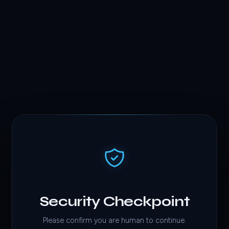
Security Checkpoint
Please confirm you are human to continue.