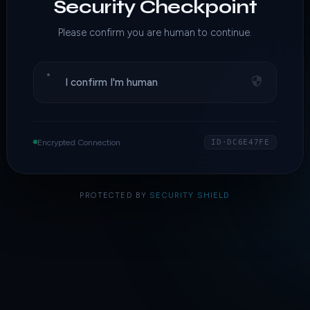
Security Checkpoint
Please confirm you are human to continue.
I confirm I'm human
Encrypted Connection
ID·DC6E47FE
PROTECTED BY
SECURITY SHIELD