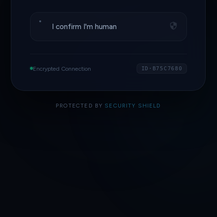
I confirm I'm human
Encrypted Connection
ID·B75C7680
PROTECTED BY
SECURITY SHIELD