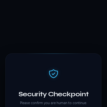
Security Checkpoint
Please confirm you are human to continue.