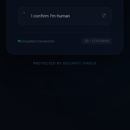
I confirm I'm human
Encrypted Connection
ID·17543668
PROTECTED BY
SECURITY SHIELD