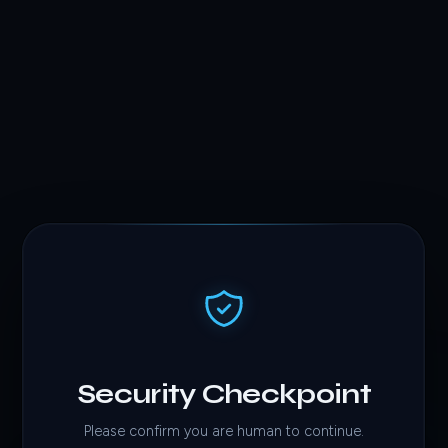
Security Checkpoint
Please confirm you are human to continue.