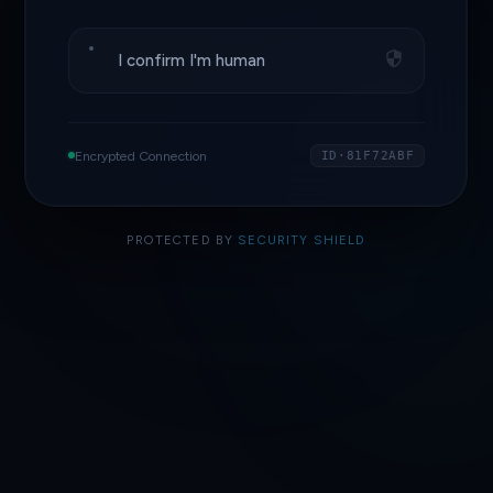
I confirm I'm human
Encrypted Connection
ID·81F72ABF
PROTECTED BY
SECURITY SHIELD