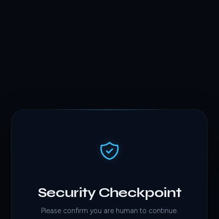
Security Checkpoint
Please confirm you are human to continue.