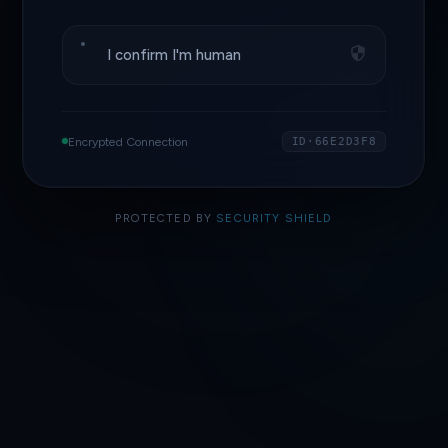
I confirm I'm human
Encrypted Connection
ID·66E2D3F8
PROTECTED BY
SECURITY SHIELD