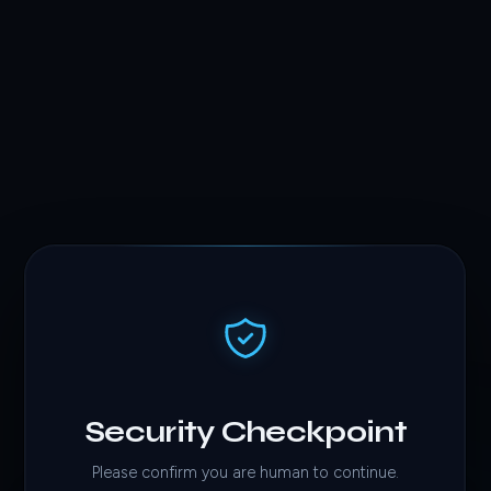
Security Checkpoint
Please confirm you are human to continue.