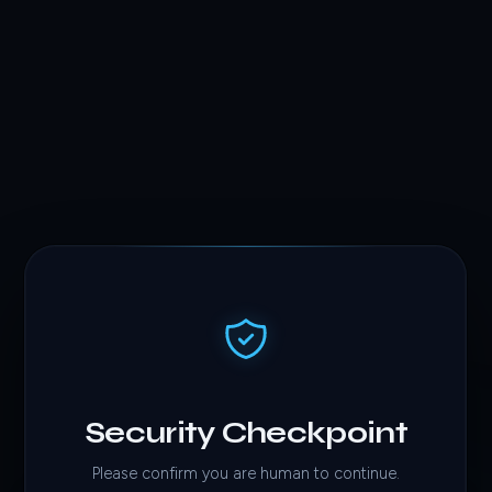
Security Checkpoint
Please confirm you are human to continue.