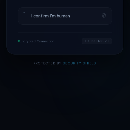
I confirm I'm human
Encrypted Connection
ID·B3160C21
PROTECTED BY
SECURITY SHIELD