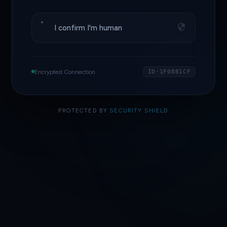
I confirm I'm human
Encrypted Connection
ID·1F08B1CF
PROTECTED BY
SECURITY SHIELD