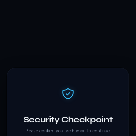
Security Checkpoint
Please confirm you are human to continue.