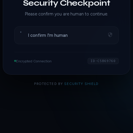
Security Checkpoint
Please confirm you are human to continue.
I confirm I'm human
Encrypted Connection
ID·C5B69760
PROTECTED BY
SECURITY SHIELD