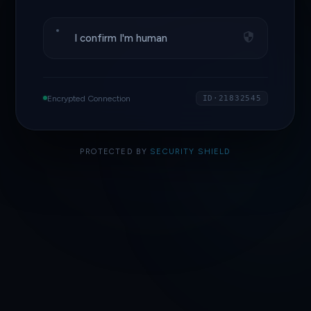
I confirm I'm human
Encrypted Connection
ID·21832545
PROTECTED BY
SECURITY SHIELD