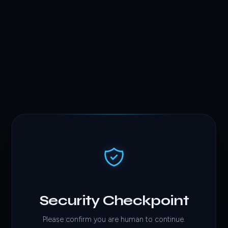
Security Checkpoint
Please confirm you are human to continue.