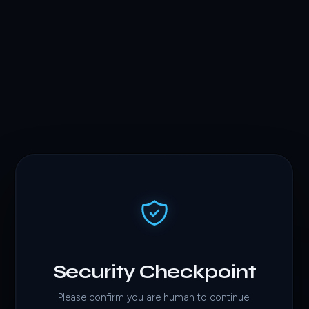
Security Checkpoint
Please confirm you are human to continue.