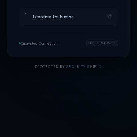
I confirm I'm human
Encrypted Connection
ID·CE915507
PROTECTED BY
SECURITY SHIELD