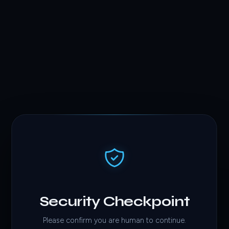
Security Checkpoint
Please confirm you are human to continue.