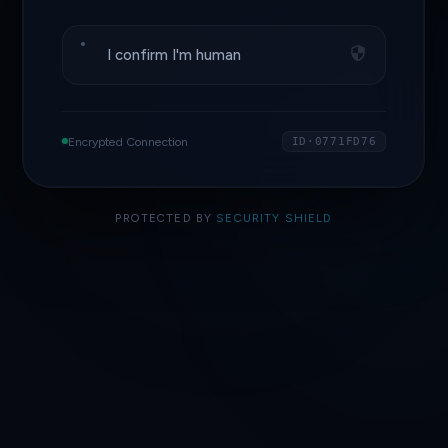
I confirm I'm human
Encrypted Connection
ID·0771FD76
PROTECTED BY
SECURITY SHIELD