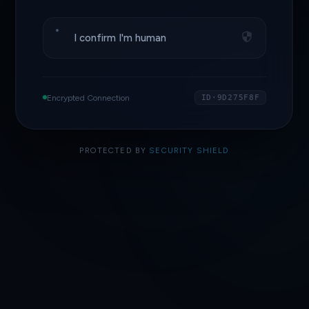
I confirm I'm human
Encrypted Connection
ID·9D275F8F
PROTECTED BY
SECURITY SHIELD