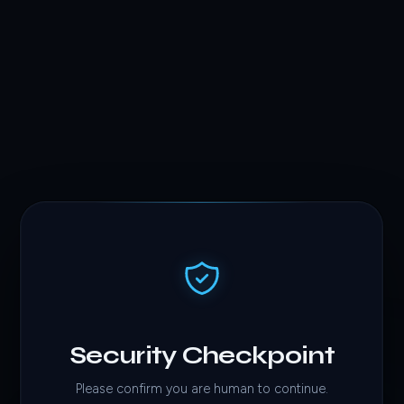
Security Checkpoint
Please confirm you are human to continue.