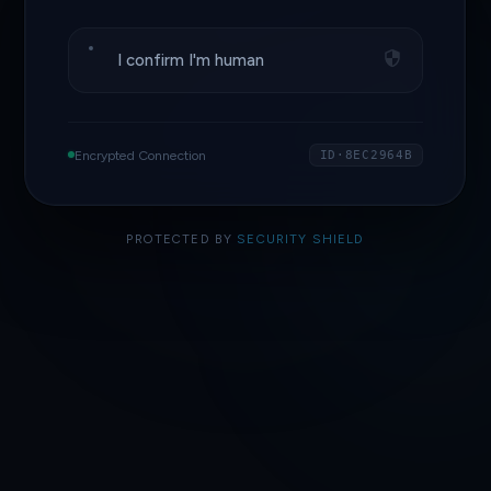
I confirm I'm human
Encrypted Connection
ID·8EC2964B
PROTECTED BY
SECURITY SHIELD