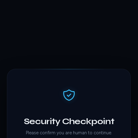
Security Checkpoint
Please confirm you are human to continue.