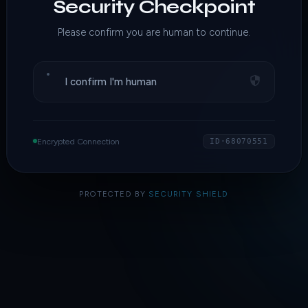
Security Checkpoint
Please confirm you are human to continue.
I confirm I'm human
Encrypted Connection
ID·68070551
PROTECTED BY
SECURITY SHIELD