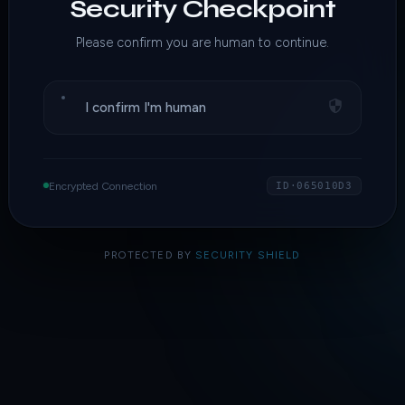
Security Checkpoint
Please confirm you are human to continue.
I confirm I'm human
Encrypted Connection
ID·065010D3
PROTECTED BY
SECURITY SHIELD