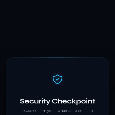
Security Checkpoint
Please confirm you are human to continue.