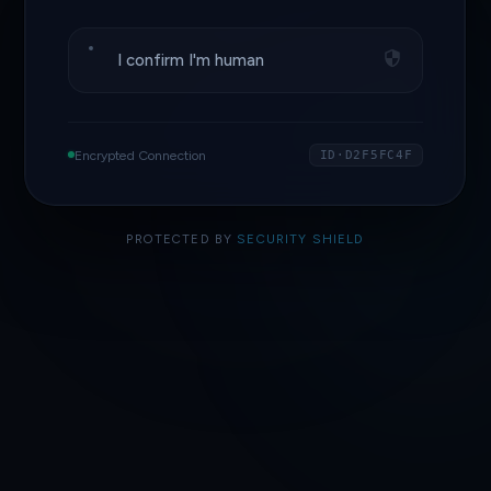
I confirm I'm human
Encrypted Connection
ID·D2F5FC4F
PROTECTED BY
SECURITY SHIELD