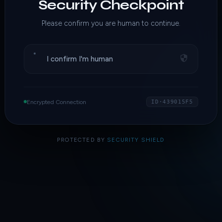
Security Checkpoint
Please confirm you are human to continue.
I confirm I'm human
Encrypted Connection
ID·439015F5
PROTECTED BY
SECURITY SHIELD