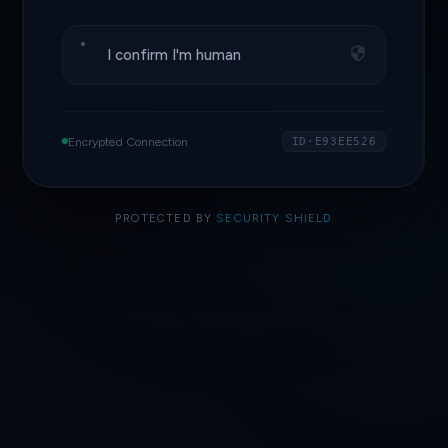
I confirm I'm human
Encrypted Connection
ID·E93EE526
PROTECTED BY
SECURITY SHIELD