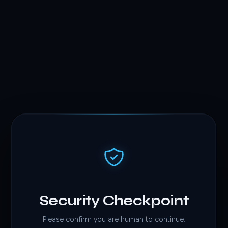
Security Checkpoint
Please confirm you are human to continue.