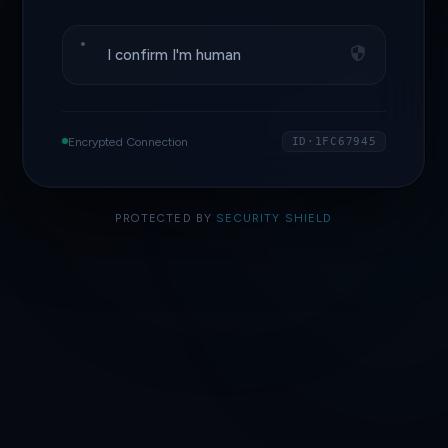
I confirm I'm human
Encrypted Connection
ID·1FC67945
PROTECTED BY
SECURITY SHIELD