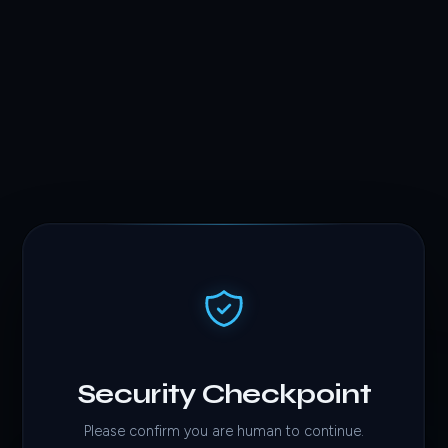
Security Checkpoint
Please confirm you are human to continue.