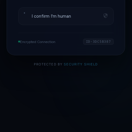
I confirm I'm human
Encrypted Connection
ID·3DC5B387
PROTECTED BY
SECURITY SHIELD