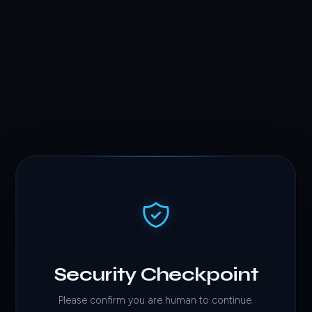
Security Checkpoint
Please confirm you are human to continue.