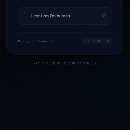
I confirm I'm human
Encrypted Connection
ID·F3502C34
PROTECTED BY
SECURITY SHIELD