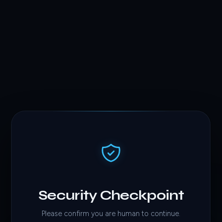
Security Checkpoint
Please confirm you are human to continue.