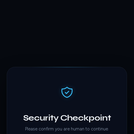
Security Checkpoint
Please confirm you are human to continue.