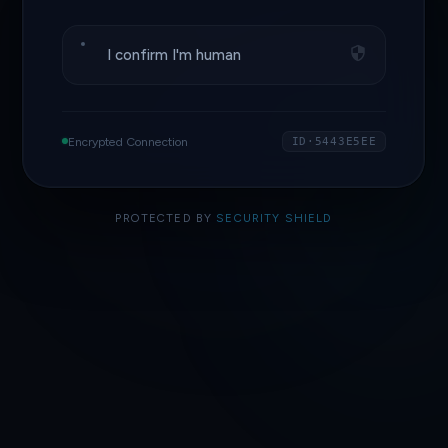
I confirm I'm human
Encrypted Connection
ID·5443E5EE
PROTECTED BY
SECURITY SHIELD