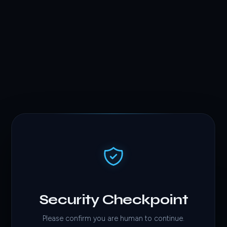
Security Checkpoint
Please confirm you are human to continue.