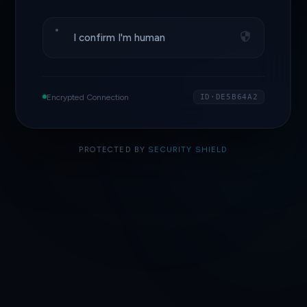
I confirm I'm human
Encrypted Connection
ID·DE5B64A2
PROTECTED BY
SECURITY SHIELD