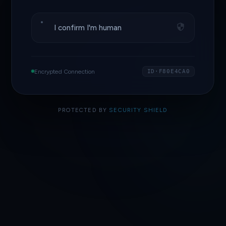
I confirm I'm human
Encrypted Connection
ID·F80E4CA0
PROTECTED BY
SECURITY SHIELD