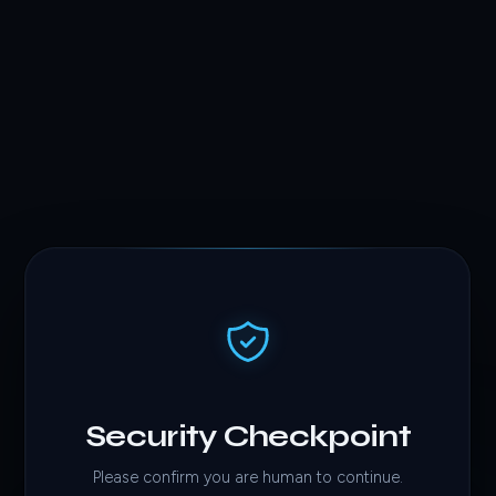
Security Checkpoint
Please confirm you are human to continue.