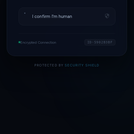
I confirm I'm human
Encrypted Connection
ID·5902B3BF
PROTECTED BY
SECURITY SHIELD