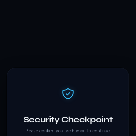
Security Checkpoint
Please confirm you are human to continue.