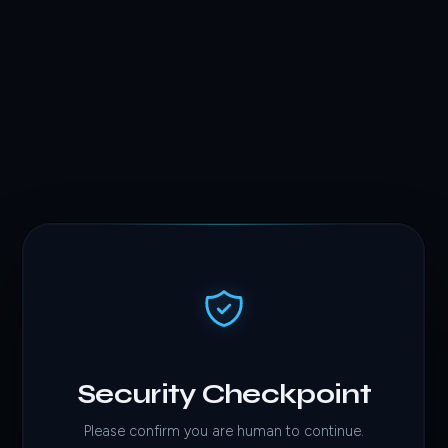
Security Checkpoint
Please confirm you are human to continue.