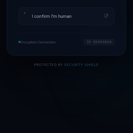
I confirm I'm human
Encrypted Connection
ID·ED8D8866
PROTECTED BY
SECURITY SHIELD