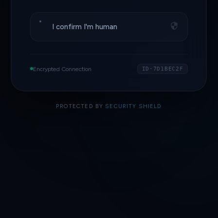
I confirm I'm human
Encrypted Connection
ID·7D1BEC2F
PROTECTED BY
SECURITY SHIELD