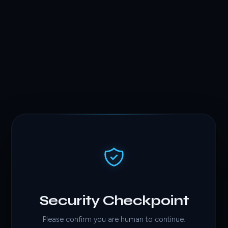
Security Checkpoint
Please confirm you are human to continue.