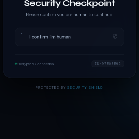
Security Checkpoint
Please confirm you are human to continue.
I confirm I'm human
Encrypted Connection
ID·97E08E92
PROTECTED BY
SECURITY SHIELD