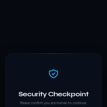
Security Checkpoint
Please confirm you are human to continue.