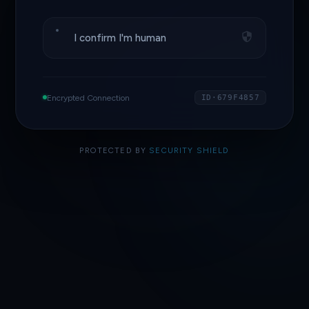
I confirm I'm human
Encrypted Connection
ID·679F4857
PROTECTED BY
SECURITY SHIELD