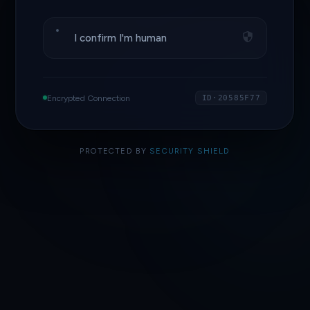
I confirm I'm human
Encrypted Connection
ID·20585F77
PROTECTED BY
SECURITY SHIELD