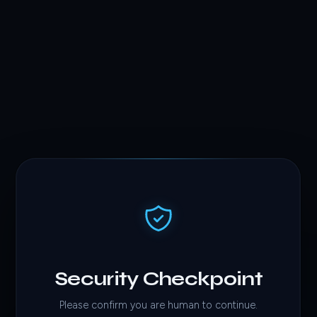
Security Checkpoint
Please confirm you are human to continue.