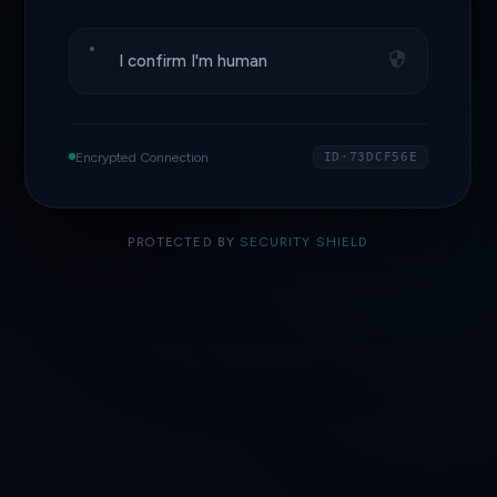
I confirm I'm human
Encrypted Connection
ID·73DCF56E
PROTECTED BY
SECURITY SHIELD