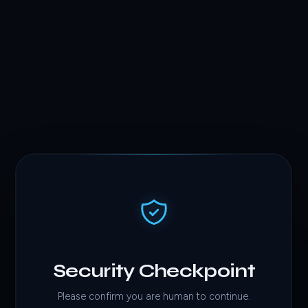
Security Checkpoint
Please confirm you are human to continue.