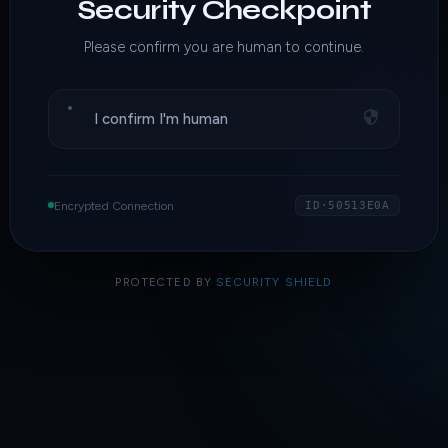
Security Checkpoint
Please confirm you are human to continue.
I confirm I'm human
Encrypted Connection
ID·50513E0A
PROTECTED BY
SECURITY SHIELD