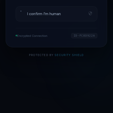
I confirm I'm human
Encrypted Connection
ID·FC8D922A
PROTECTED BY
SECURITY SHIELD