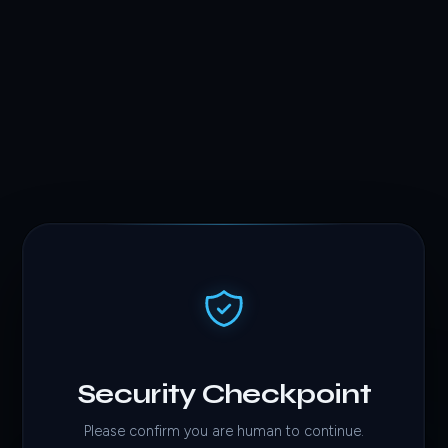
Security Checkpoint
Please confirm you are human to continue.