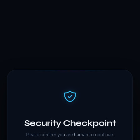
Security Checkpoint
Please confirm you are human to continue.