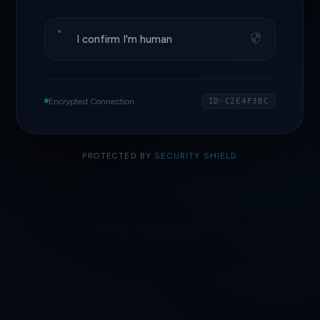
I confirm I'm human
Encrypted Connection
ID·C2E4F3BC
PROTECTED BY
SECURITY SHIELD