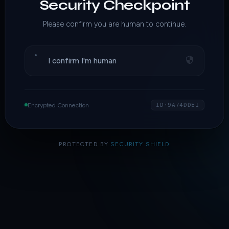
Security Checkpoint
Please confirm you are human to continue.
I confirm I'm human
Encrypted Connection
ID·9A74DDE1
PROTECTED BY
SECURITY SHIELD