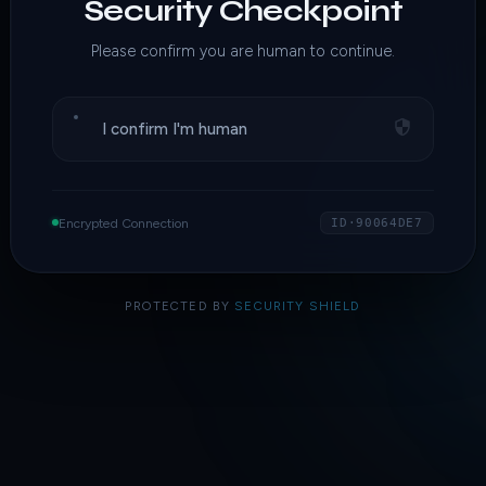
Security Checkpoint
Please confirm you are human to continue.
I confirm I'm human
Encrypted Connection
ID·90064DE7
PROTECTED BY
SECURITY SHIELD