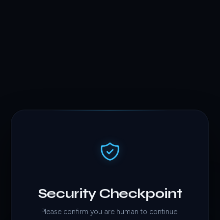
Security Checkpoint
Please confirm you are human to continue.