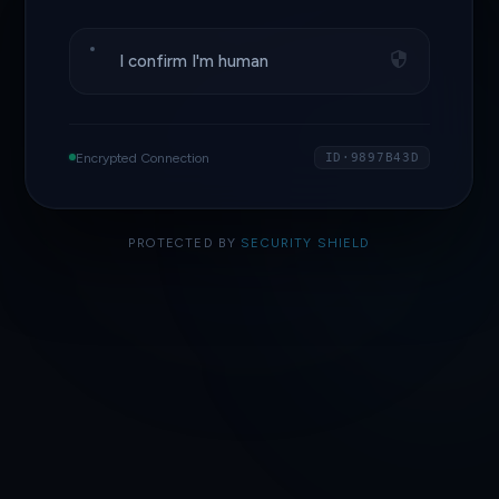
I confirm I'm human
Encrypted Connection
ID·9897B43D
PROTECTED BY
SECURITY SHIELD