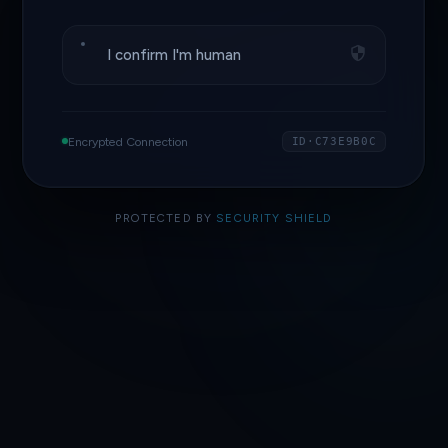
I confirm I'm human
Encrypted Connection
ID·C73E9B0C
PROTECTED BY
SECURITY SHIELD