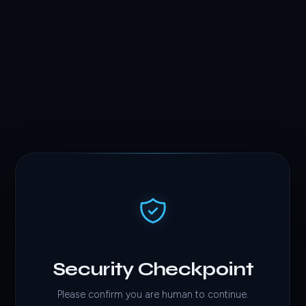
Security Checkpoint
Please confirm you are human to continue.