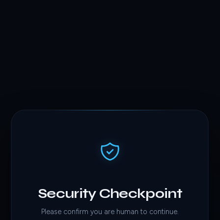
Security Checkpoint
Please confirm you are human to continue.