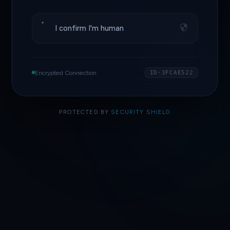
I confirm I'm human
Encrypted Connection
ID·3FCAE522
PROTECTED BY
SECURITY SHIELD