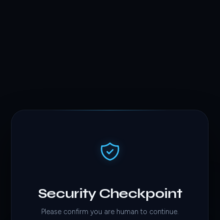
Security Checkpoint
Please confirm you are human to continue.