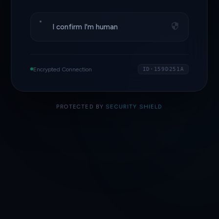
I confirm I'm human
Encrypted Connection
ID·159D251A
PROTECTED BY
SECURITY SHIELD