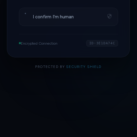
I confirm I'm human
Encrypted Connection
ID·3E1DA74C
PROTECTED BY
SECURITY SHIELD