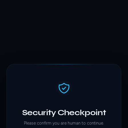
Security Checkpoint
Please confirm you are human to continue.